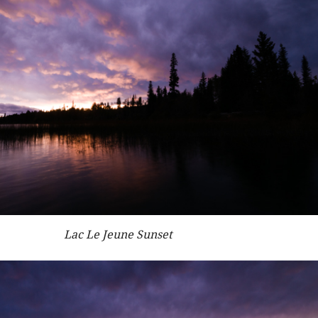
Lac Le Jeune Sunset