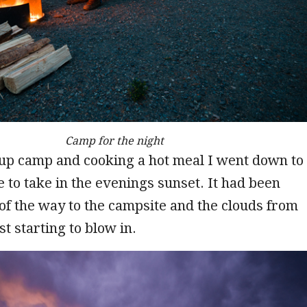
Camp for the night
 up camp and cooking a hot meal I went down to
e to take in the evenings sunset. It had been
of the way to the campsite and the clouds from
t starting to blow in.