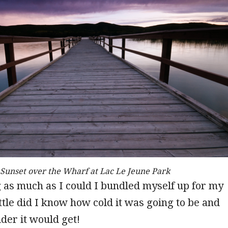
Sunset over the Wharf at Lac Le Jeune Park
 as much as I could I bundled myself up for my
ittle did I know how cold it was going to be and
der it would get!