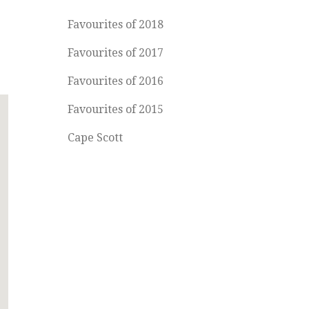
Favourites of 2018
Favourites of 2017
Favourites of 2016
Favourites of 2015
Cape Scott