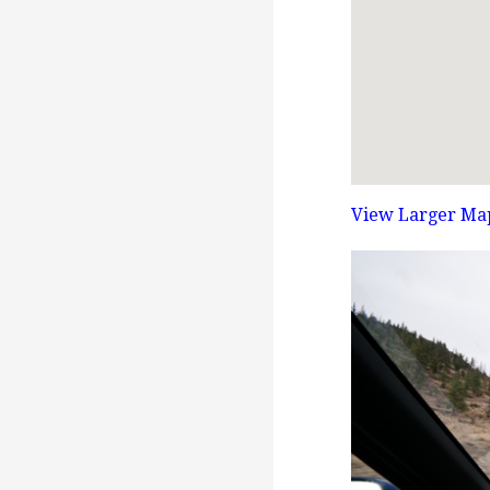
View Larger Ma