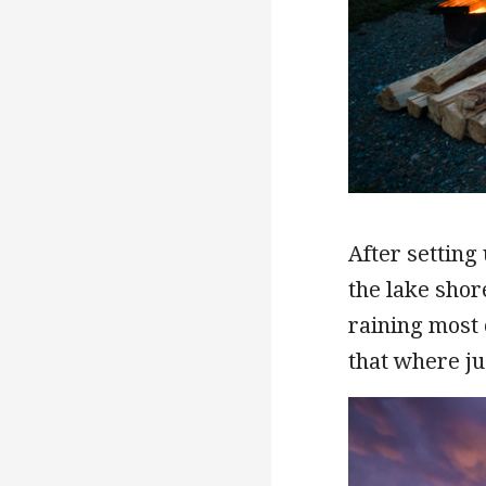
After setting
the lake shor
raining most 
that where jus