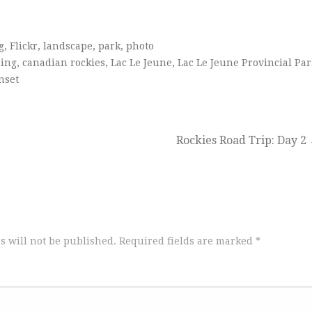
g
,
Flickr
,
landscape
,
park
,
photo
ing
,
canadian rockies
,
Lac Le Jeune
,
Lac Le Jeune Provincial Par
nset
Rockies Road Trip: Day 2
s will not be published.
Required fields are marked
*