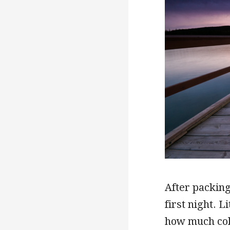
After packing
first night. L
how much col