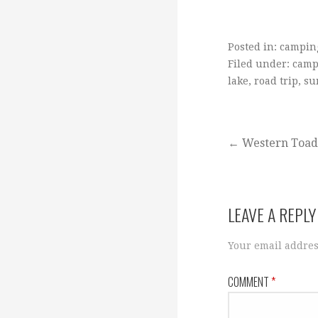
Posted in:
campin
Filed under:
camp
lake
,
road trip
,
su
Post
← Western Toad
navigation
LEAVE A REPLY
Your email addres
COMMENT
*