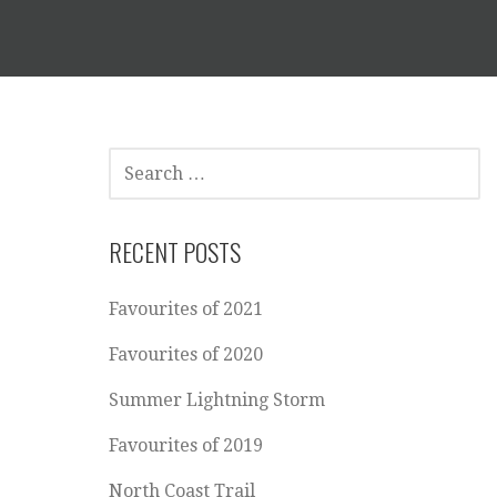
SEARCH
FOR:
RECENT POSTS
Favourites of 2021
Favourites of 2020
Summer Lightning Storm
p
Favourites of 2019
North Coast Trail