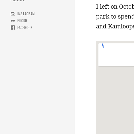
I left on Oct
INSTAGRAM
park to spend
FLICKR
and Kamloops 
FACEBOOK