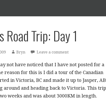
s Road Trip: Day 1
2009
Bryn
Leave a comment
y not have noticed that I have not posted for a
e reason for this is I did a tour of the Canadian
arted in Victoria, BC and made it up to Jasper, AB
g around and heading back to Victoria. This tri
 two weeks and was about 3000KM in length.