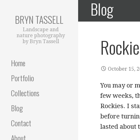
Blog
Skip
to
BRYN TASSELL
content
Landscape and
nature photography
Rockie
by Bryn Tassell
Home
October 15, 
Portfolio
You may or ma
Collections
few weeks, th
Rockies. I st
Blog
before turnin
Contact
lasted about
About