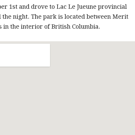
ober 1st and drove to Lac Le Jueune provincial
 the night. The park is located between Merit
in the interior of British Columbia.