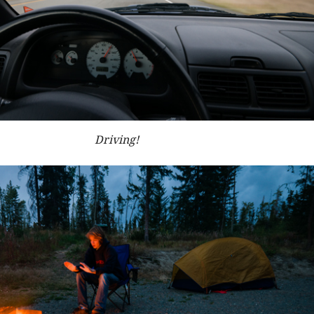
Driving!