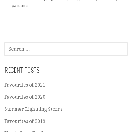
panama
SEARCH
FOR:
RECENT POSTS
Favourites of 2021
Favourites of 2020
Summer Lightning Storm
Favourites of 2019