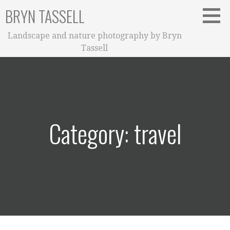
Skip
BRYN TASSELL
to
content
Landscape and nature photography by Bryn
Tassell
Category: travel