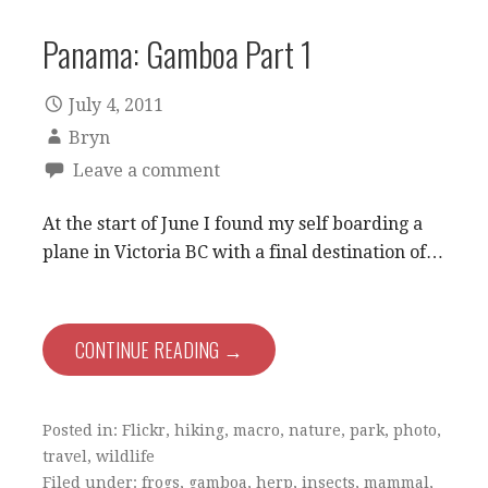
Panama: Gamboa Part 1
July 4, 2011
Bryn
Leave a comment
At the start of June I found my self boarding a
plane in Victoria BC with a final destination of…
CONTINUE READING →
Posted in:
Flickr
,
hiking
,
macro
,
nature
,
park
,
photo
,
travel
,
wildlife
Filed under:
frogs
,
gamboa
,
herp
,
insects
,
mammal
,