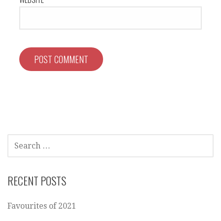
SEARCH
FOR:
RECENT POSTS
Favourites of 2021