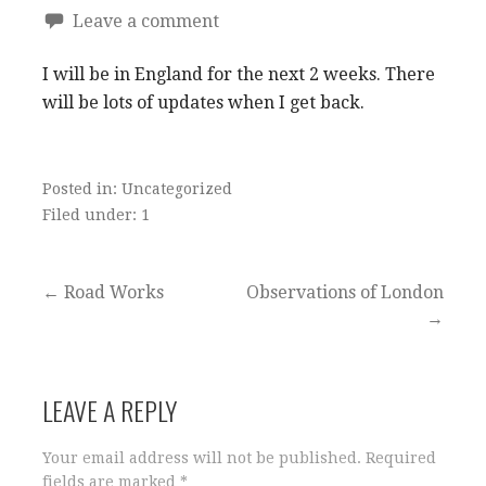
Leave a comment
I will be in England for the next 2 weeks. There
will be lots of updates when I get back.
Posted in:
Uncategorized
Filed under:
1
Post
← Road Works
Observations of London
→
navigation
LEAVE A REPLY
Your email address will not be published.
Required
fields are marked
*