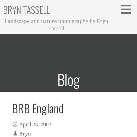
Skip
BRYN TASSELL
to
content
Landscape and nature photography by Bryn
Tassell
Blog
BRB England
April 23, 2007
Bryn