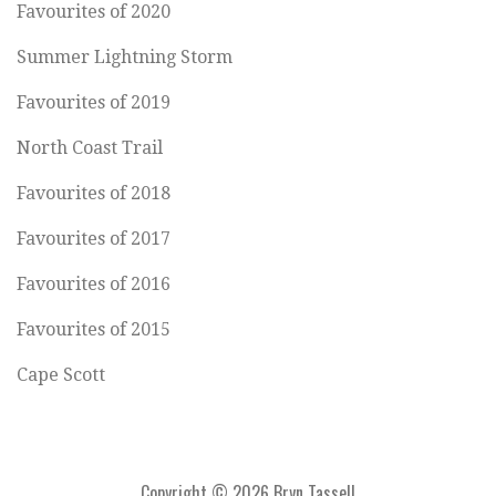
Favourites of 2020
Summer Lightning Storm
Favourites of 2019
North Coast Trail
Favourites of 2018
Favourites of 2017
Favourites of 2016
Favourites of 2015
Cape Scott
Copyright © 2026 Bryn Tassell