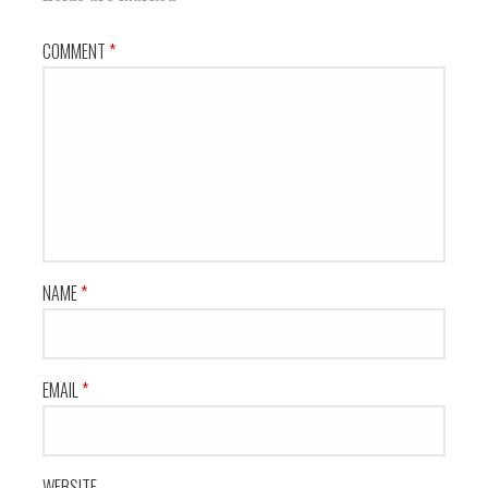
COMMENT
*
NAME
*
EMAIL
*
WEBSITE