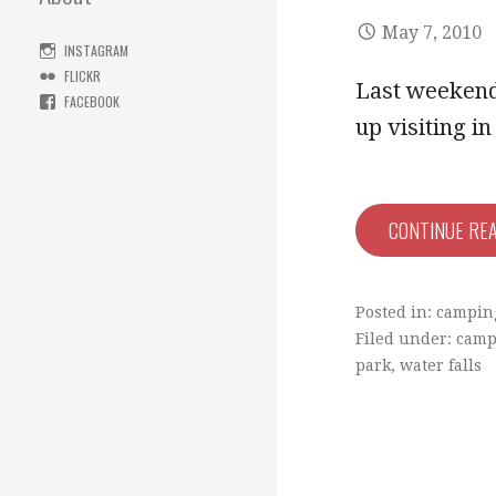
May 7, 2010
INSTAGRAM
FLICKR
Last weekend 
FACEBOOK
up visiting 
CONTINUE RE
Posted in:
campin
Filed under:
camp
park
,
water falls