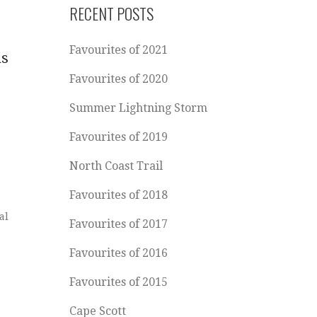
RECENT POSTS
Favourites of 2021
as
Favourites of 2020
Summer Lightning Storm
Favourites of 2019
North Coast Trail
Favourites of 2018
al
Favourites of 2017
Favourites of 2016
Favourites of 2015
Cape Scott