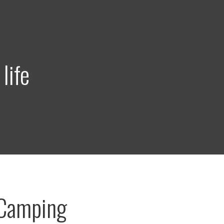
life
 Camping