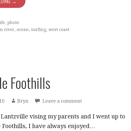
ADING →
ife
,
photo
n river
,
ocean
,
surfing
,
west coast
le Foothills
10
Bryn
Leave a comment
 Lantzville vising my parents and I went up to
e Foothills, I have always enjoyed…