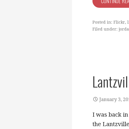
CONTINUE RE
Posted in:
Flickr
,
l
Filed under:
jorda
Lantzvil
January 3, 20
I was back in
the Lantzvill