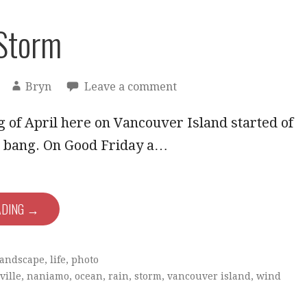
Storm
Bryn
Leave a comment
 of April here on Vancouver Island started of
 a bang. On Good Friday a…
ADING →
landscape
,
life
,
photo
ville
,
naniamo
,
ocean
,
rain
,
storm
,
vancouver island
,
wind