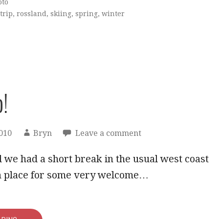
oto
trip
,
rossland
,
skiing
,
spring
,
winter
p!
2010
Bryn
Leave a comment
we had a short break in the usual west coast
in place for some very welcome…