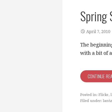
Spring 
April 7, 2010
The beginning
with a bit of
CONTINUE RE
Posted in:
Flickr
,
Filed under:
lantz