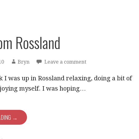
om Rossland
10
Bryn
Leave a comment
 I was up in Rossland relaxing, doing a bit of
njoying myself. I was hoping…
ADING →