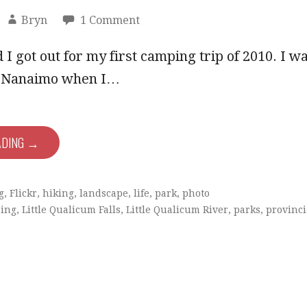
Bryn
1 Comment
I got out for my first camping trip of 2010. I w
in Nanaimo when I…
ADING →
g
,
Flickr
,
hiking
,
landscape
,
life
,
park
,
photo
ing
,
Little Qualicum Falls
,
Little Qualicum River
,
parks
,
provinci