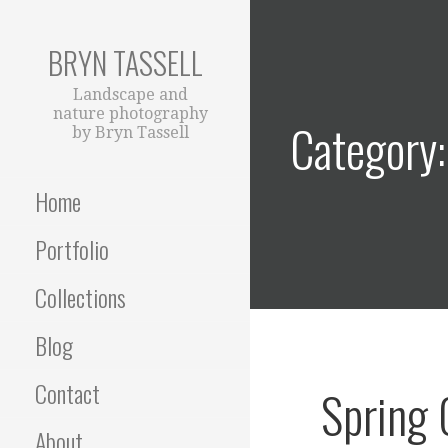
Skip
to
BRYN TASSELL
content
Landscape and
nature photography
Category: 
by Bryn Tassell
Home
Portfolio
Collections
Blog
Contact
Spring
About