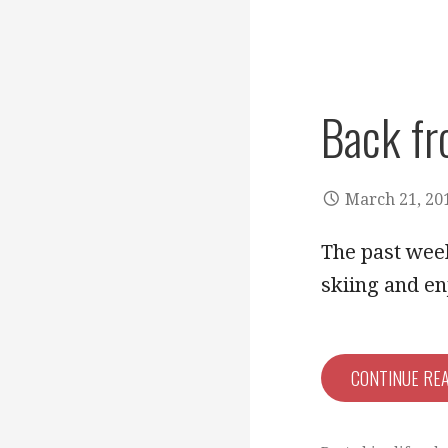
Back fr
March 21, 20
The past week
skiing and e
CONTINUE RE