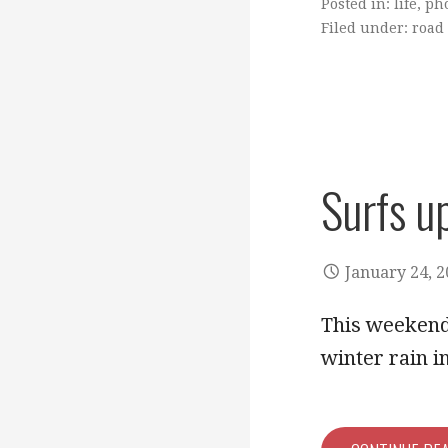
Posted in:
life
,
ph
Filed under:
road 
Surfs u
January 24, 
This weekend 
winter rain 